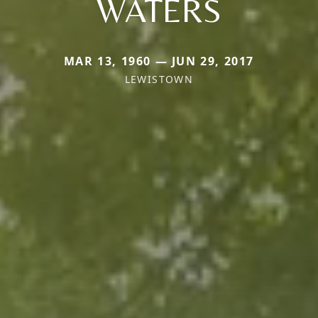
WATERS
MAR 13, 1960 — JUN 29, 2017
LEWISTOWN