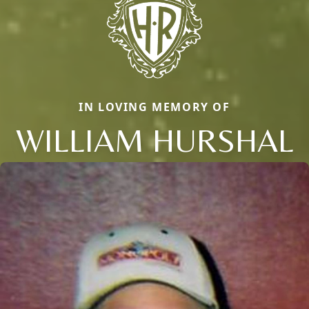
IN LOVING MEMORY OF
WILLIAM HURSHAL