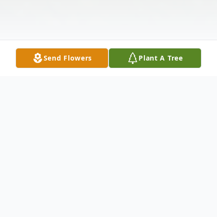
Send Flowers
Plant A Tree
Obituary
William Hurshal (Two Stroke) Waters, age
57, of Lewistown, MO, passed away