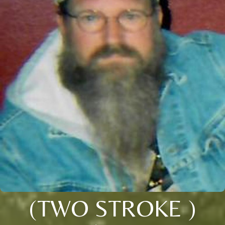
(TWO STROKE )