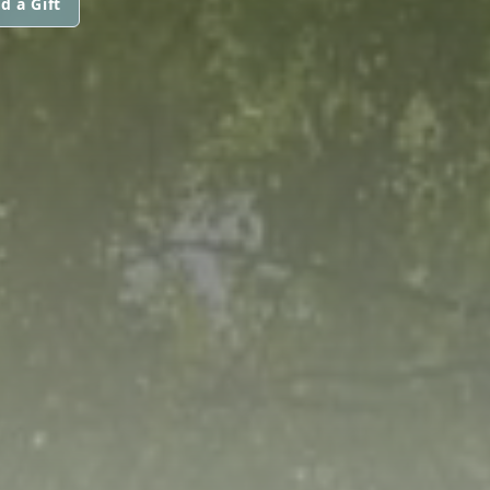
d a Gift