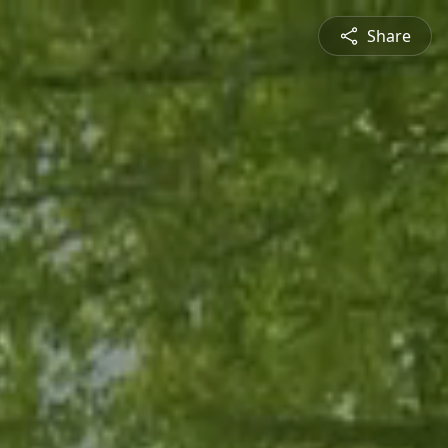
Share