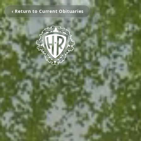
‹ Return to Current Obituaries