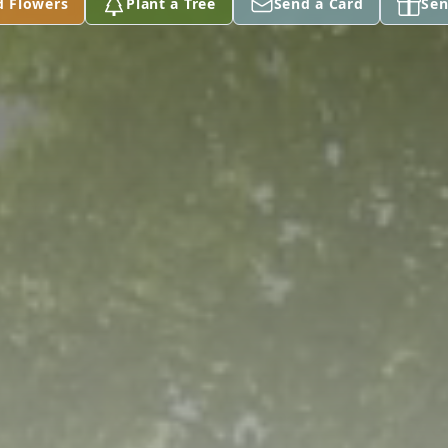
d Flowers
Plant a Tree
Send a Card
Sen