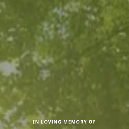
IN LOVING MEMORY OF