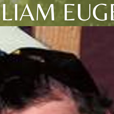
LLIAM EUG