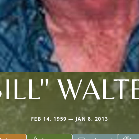
BILL" WALT
FEB 14, 1959 — JAN 8, 2013