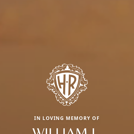
IN LOVING MEMORY OF
WILLIAM L.