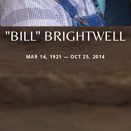
"BILL" BRIGHTWELL
MAR 14, 1921 — OCT 25, 2014