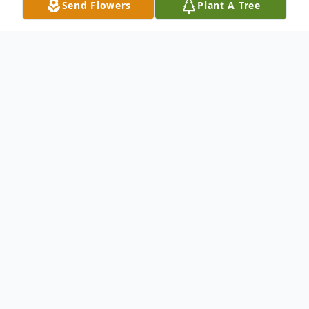
Send Flowers
Plant A Tree
Obituary
William Louis Brightwell, age 93, of LaBelle,
MO, passed away Saturday, October 25,
2014, in the LaBelle Manor Care Nursing
Home in LaBelle.
He was born March 14, 1921, in LaBelle,