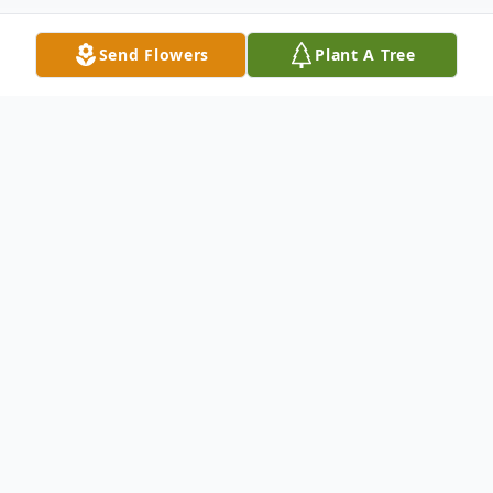
Send Flowers
Plant A Tree
Obituary
William Lindel "Bill" Bacon, age 67, of
Novelty, MO, passed away Tuesday,
December 11, 2012, in the Northeast
Regional Medical Center in Kirksville, MO.