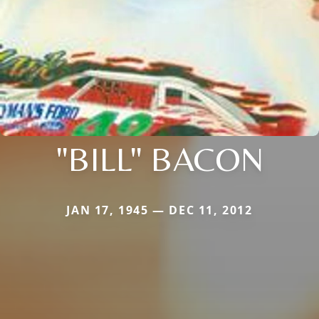
"BILL" BACON
JAN 17, 1945 — DEC 11, 2012