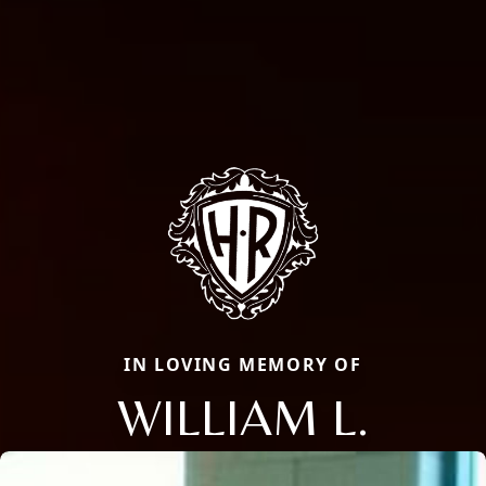
IN LOVING MEMORY OF
WILLIAM L.