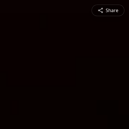
Share