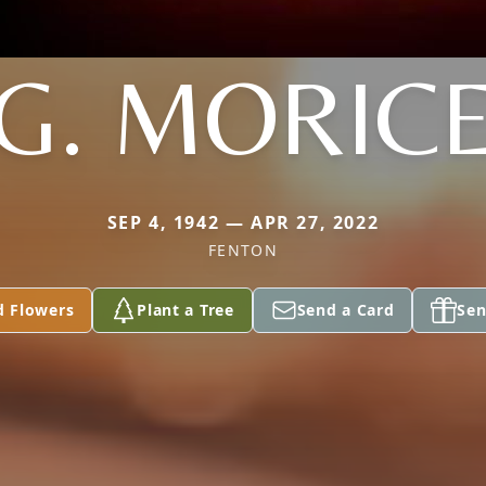
G. MORIC
SEP 4, 1942 — APR 27, 2022
FENTON
d Flowers
Plant a Tree
Send a Card
Sen