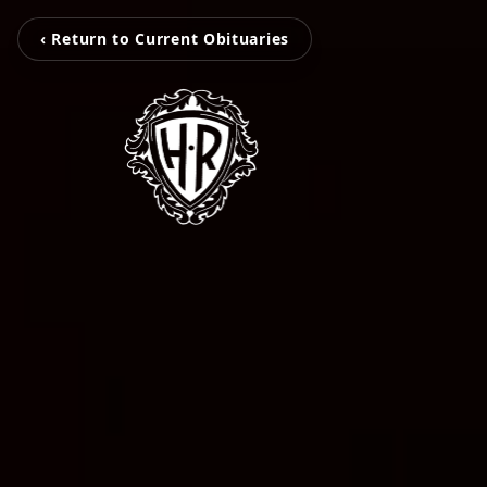
‹ Return to Current Obituaries