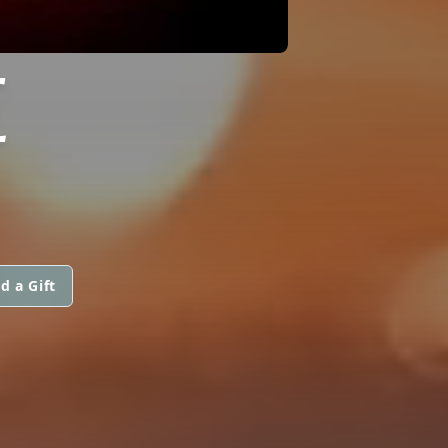
E
d a Gift