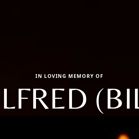
IN LOVING MEMORY OF
LFRED (BI