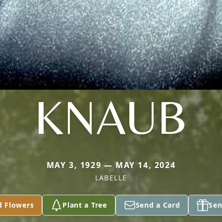
KNAUB
MAY 3, 1929 — MAY 14, 2024
LABELLE
d Flowers
Plant a Tree
Send a Card
Sen