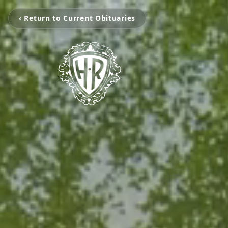
‹ Return to Current Obituaries