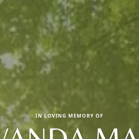
IN LOVING MEMORY OF
WANDA MA