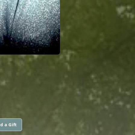
d a Gift