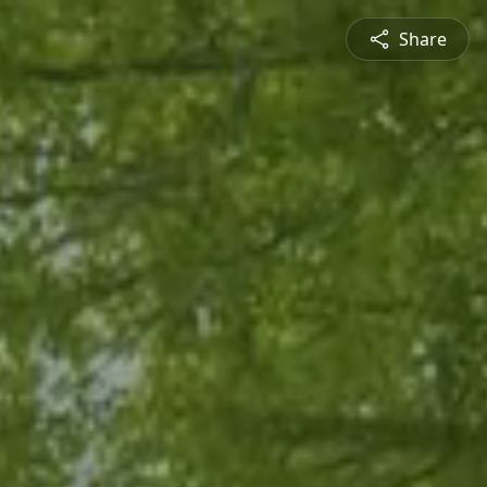
Share