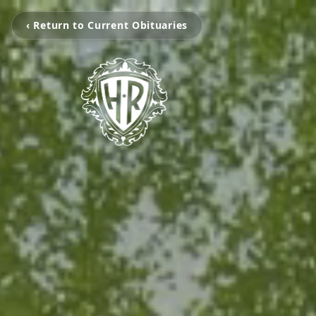
‹ Return to Current Obituaries