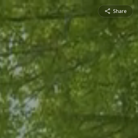
Share