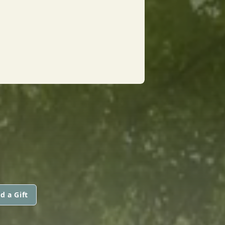
d a Gift