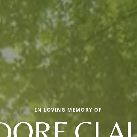
IN LOVING MEMORY OF
DORF CLA