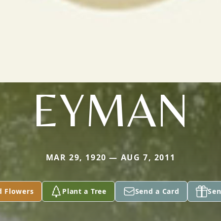
EYMAN
MAR 29, 1920 — AUG 7, 2011
d Flowers
Plant a Tree
Send a Card
Sen