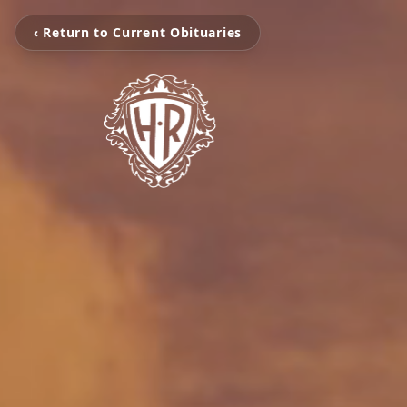
‹ Return to Current Obituaries