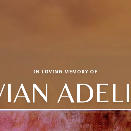
IN LOVING MEMORY OF
VIAN ADEL