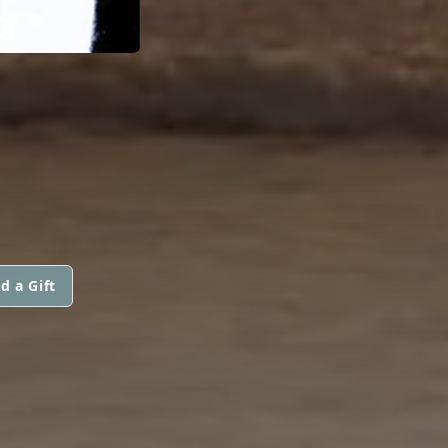
d a Gift