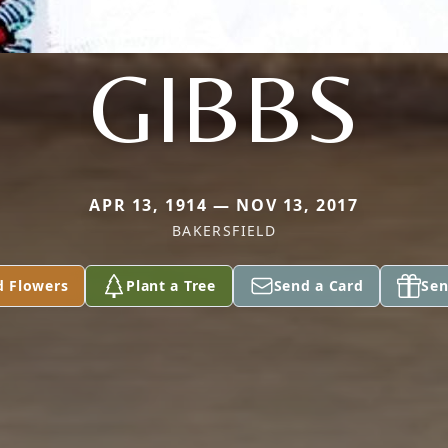
GIBBS
APR 13, 1914 — NOV 13, 2017
BAKERSFIELD
d Flowers
Plant a Tree
Send a Card
Sen