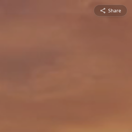
Share