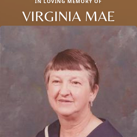
IN LOVING MEMORY OF
VIRGINIA MAE