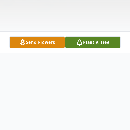
Send Flowers
Plant A Tree
Obituary
Virginia Mae "Sally" Seaton Bryant, age 90