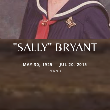
"SALLY" BRYANT
MAY 30, 1925 — JUL 20, 2015
PLANO