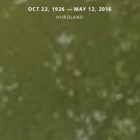
OCT 22, 1926 — MAY 12, 2016
HURDLAND