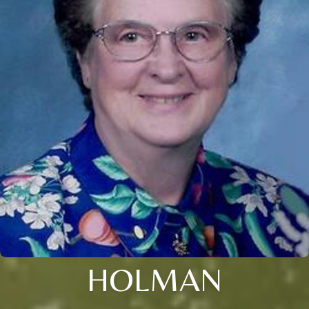
HOLMAN