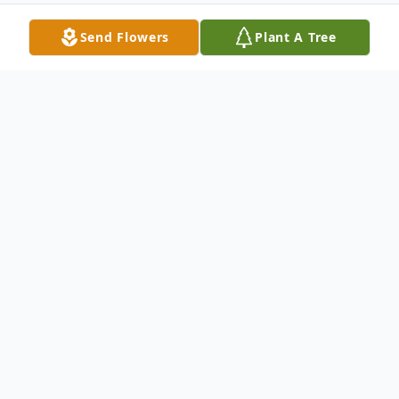
Send Flowers
Plant A Tree
Obituary
Virginia E. Holman, age 89 of Hurdland,
MO, passed away Thursday, May 12, 2016,
in the Knox County Nursing Home in Edina,
MO.