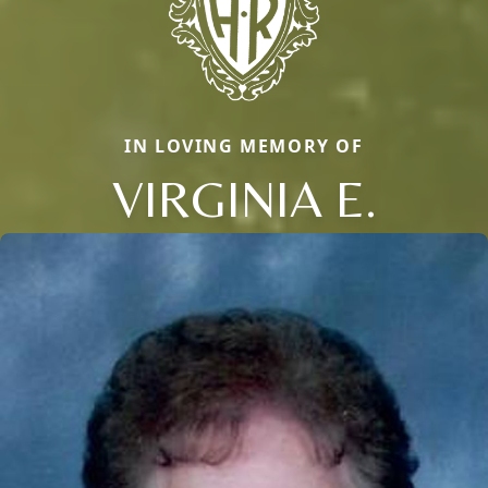
IN LOVING MEMORY OF
VIRGINIA E.