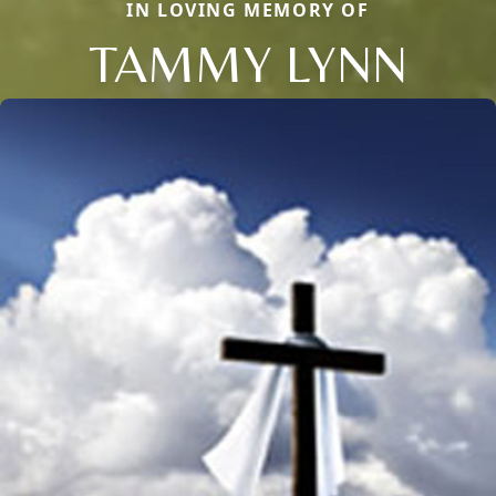
IN LOVING MEMORY OF
TAMMY LYNN