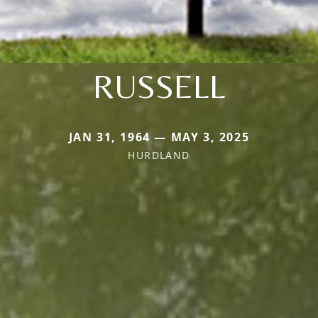
RUSSELL
JAN 31, 1964 — MAY 3, 2025
HURDLAND