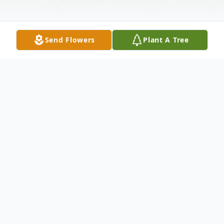
Send Flowers
Plant A Tree
Obituary
Tammy Lynn Russell, age 61 of Hurdland,
MO, passed away Saturday, May 3, 2025, in
LaBelle Manor Care Center in LaBelle, MO.