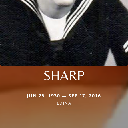
SHARP
JUN 25, 1930 — SEP 17, 2016
EDINA