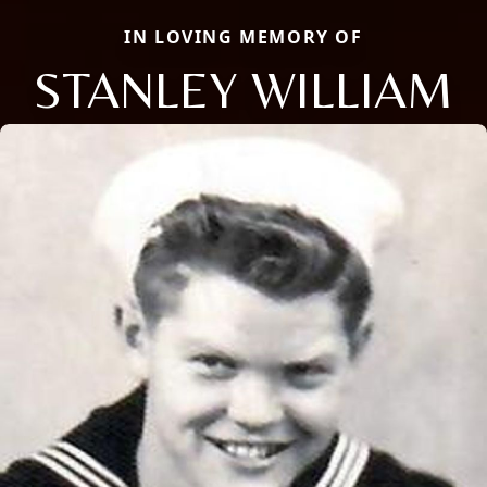
IN LOVING MEMORY OF
STANLEY WILLIAM