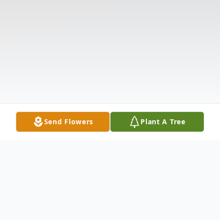
Send Flowers
Plant A Tree