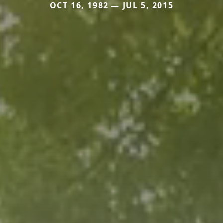
OCT 16, 1982 — JUL 5, 2015