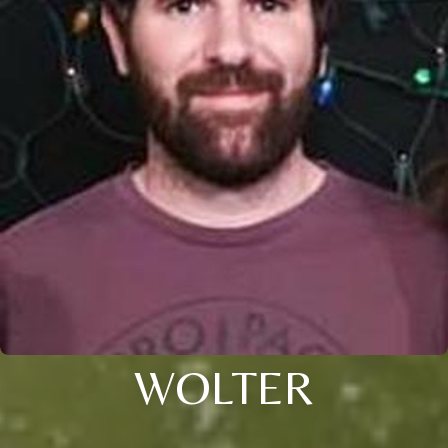
WOLTER