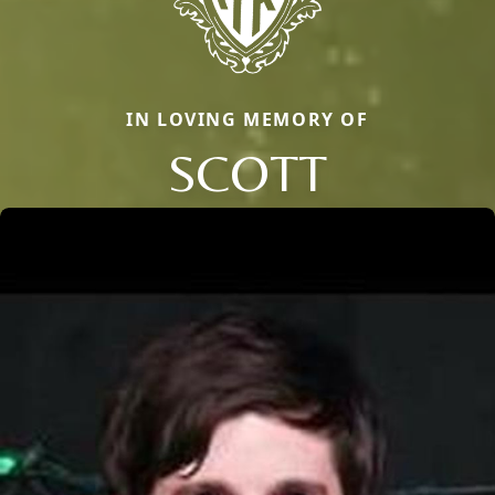
IN LOVING MEMORY OF
SCOTT