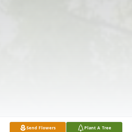
Send Flowers
Plant A Tree