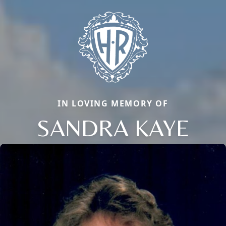
IN LOVING MEMORY OF
SANDRA KAYE