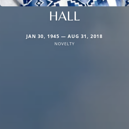
HALL
JAN 30, 1945 — AUG 31, 2018
NOVELTY