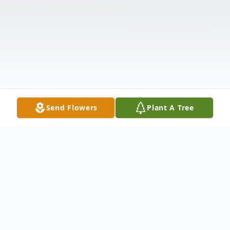
Send Flowers
Plant A Tree
Obituary