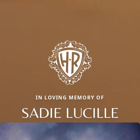
IN LOVING MEMORY OF
SADIE LUCILLE