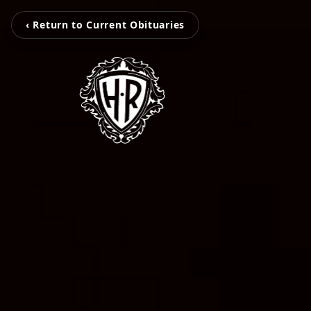
‹ Return to Current Obituaries