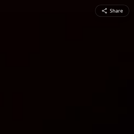
Share