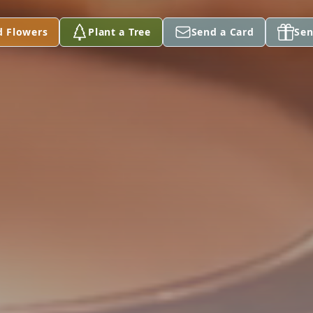
d Flowers
Plant a Tree
Send a Card
Sen