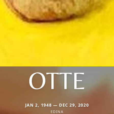
OTTE
JAN 2, 1948 — DEC 29, 2020
EDINA