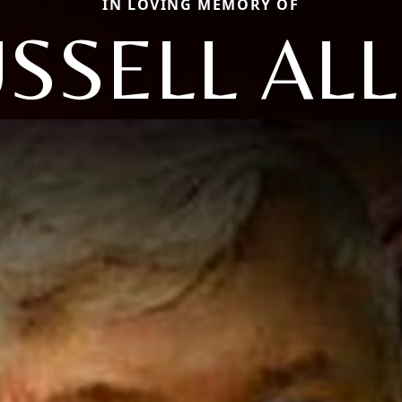
IN LOVING MEMORY OF
SSELL AL