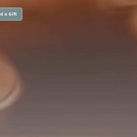
d a Gift