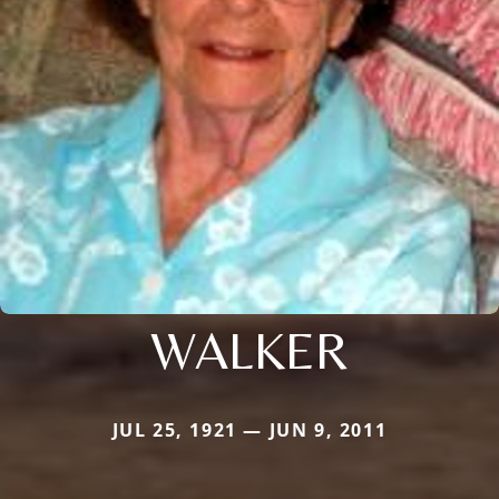
WALKER
JUL 25, 1921 — JUN 9, 2011