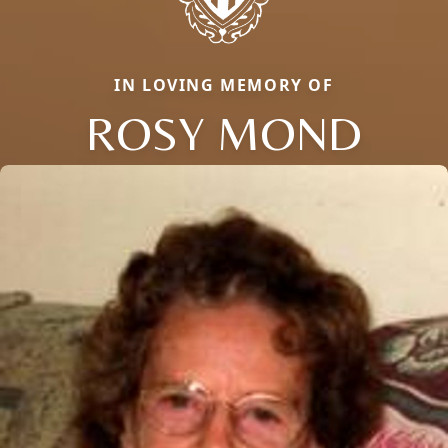
IN LOVING MEMORY OF
ROSY MOND