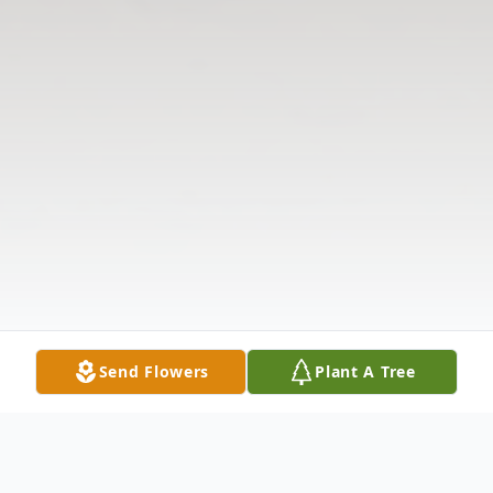
Send Flowers
Plant A Tree