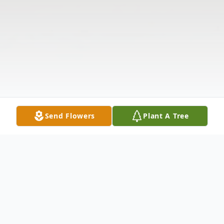
Send Flowers
Plant A Tree
Obituary