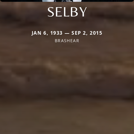
SELBY
JAN 6, 1933 — SEP 2, 2015
BRASHEAR