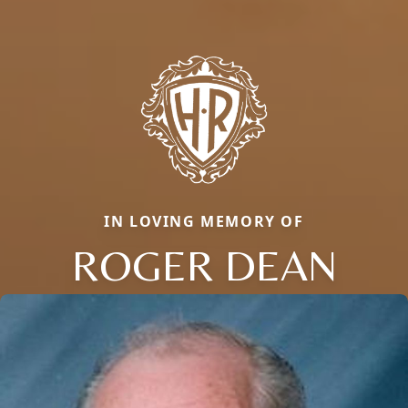
IN LOVING MEMORY OF
ROGER DEAN