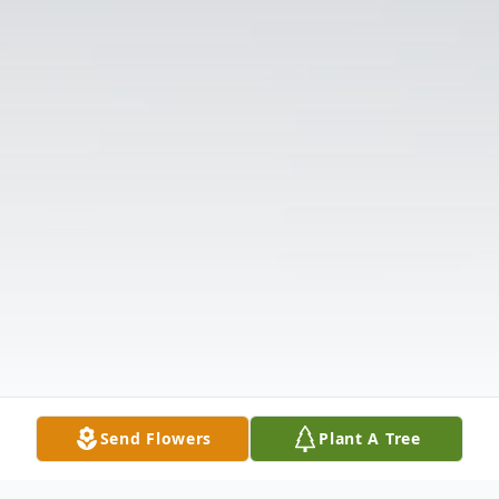
Send Flowers
Plant A Tree