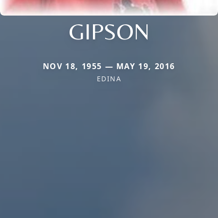
GIPSON
NOV 18, 1955 — MAY 19, 2016
EDINA