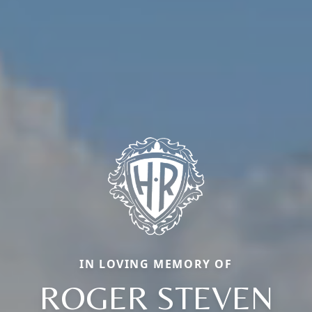
IN LOVING MEMORY OF
ROGER STEVEN