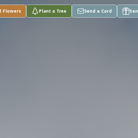
d Flowers
Plant a Tree
Send a Card
Sen