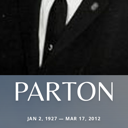
PARTON
JAN 2, 1927 — MAR 17, 2012