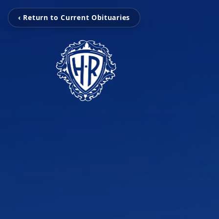
‹ Return to Current Obituaries