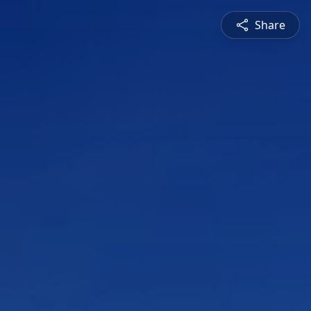
Share