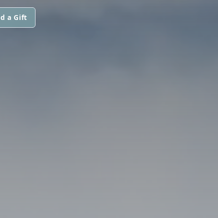
d a Gift