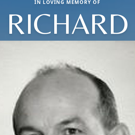
IN LOVING MEMORY OF
RICHARD