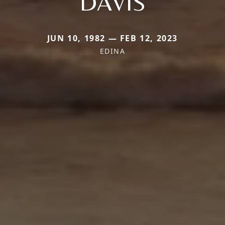
DAVIS
JUN 10, 1982 — FEB 12, 2023
EDINA