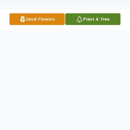
Send Flowers
Plant A Tree
Obituary
Richard Jon Davis, age 40, of Edina, MO,
passed away Sunday, February 12, 2023 at
Northeast Regional Medical Center in
Kirksville, MO. He was born June 10, 1982,