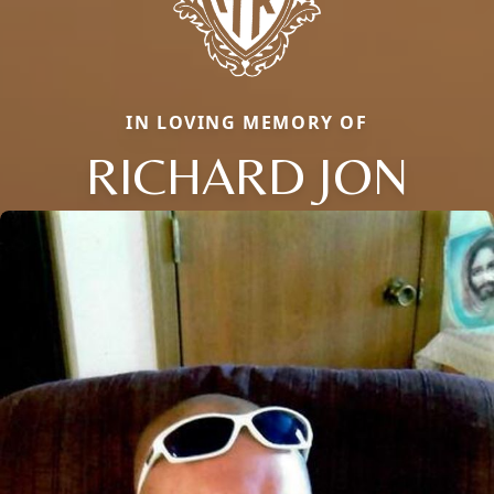
IN LOVING MEMORY OF
RICHARD JON