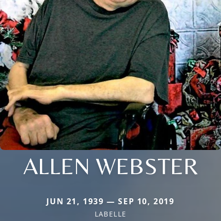
ALLEN WEBSTER
JUN 21, 1939 — SEP 10, 2019
LABELLE