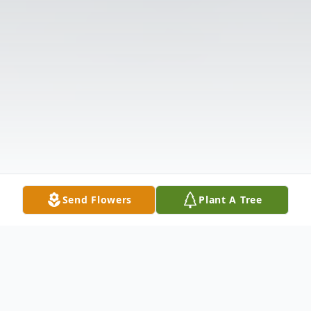
Send Flowers
Plant A Tree