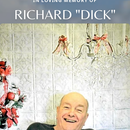
IN LOVING MEMORY OF
RICHARD "DICK"