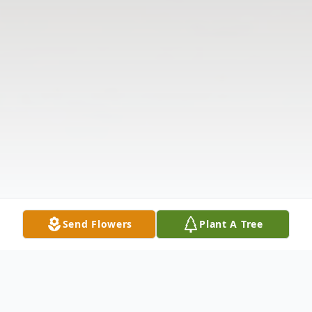
Send Flowers
Plant A Tree