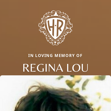
IN LOVING MEMORY OF
REGINA LOU