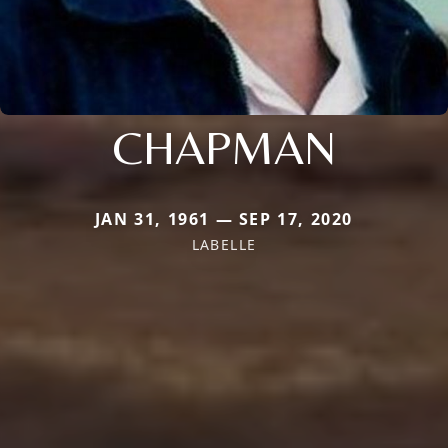
CHAPMAN
JAN 31, 1961 — SEP 17, 2020
LABELLE