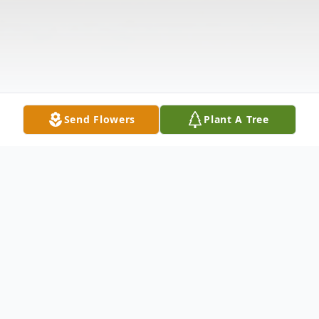
Send Flowers
Plant A Tree
Obituary