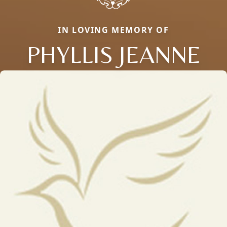
IN LOVING MEMORY OF
PHYLLIS JEANNE