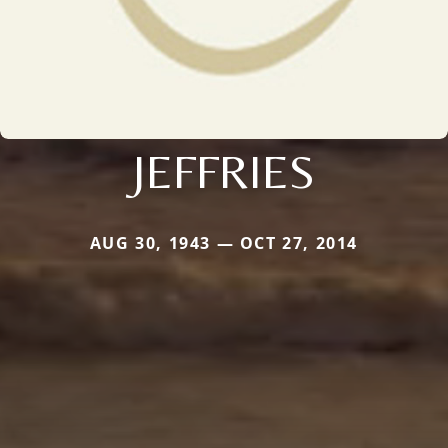
JEFFRIES
AUG 30, 1943 — OCT 27, 2014