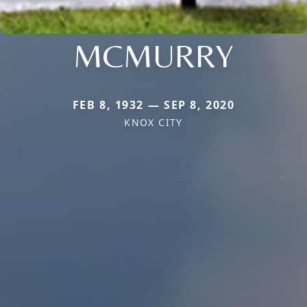
MCMURRY
FEB 8, 1932 — SEP 8, 2020
KNOX CITY