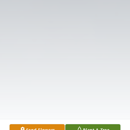
Send Flowers
Plant A Tree