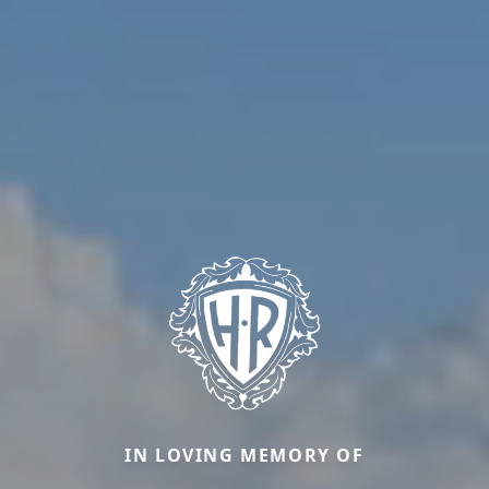
IN LOVING MEMORY OF