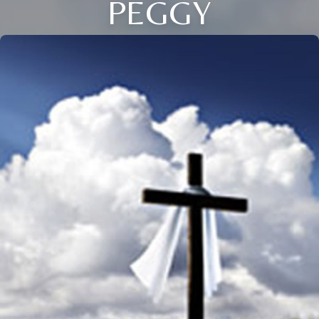
PEGGY