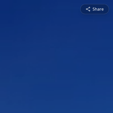
Share