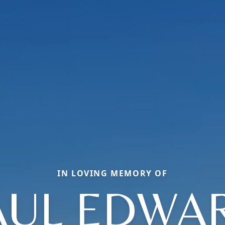
IN LOVING MEMORY OF
AUL EDWA