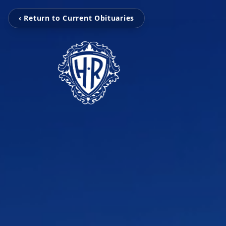
‹ Return to Current Obituaries