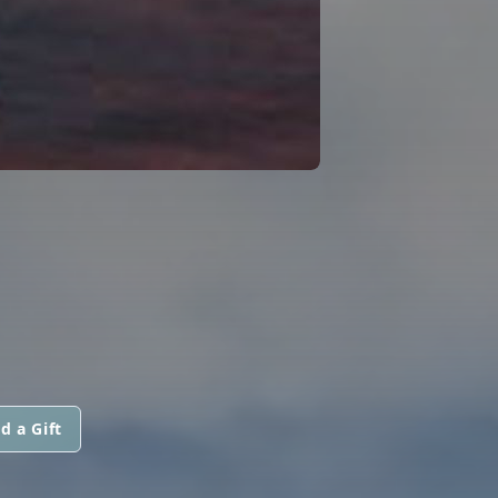
d a Gift