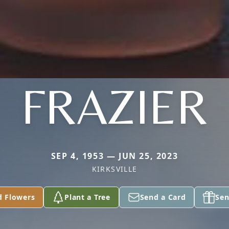
FRAZIER
SEP 4, 1953 — JUN 25, 2023
KIRKSVILLE
d Flowers
Plant a Tree
Send a Card
Sen