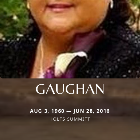
GAUGHAN
AUG 3, 1960 — JUN 28, 2016
HOLTS SUMMITT