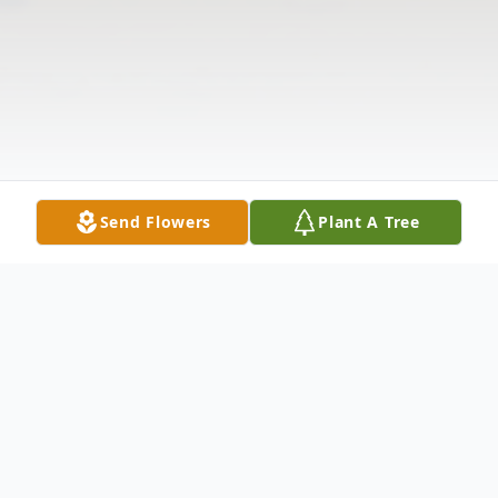
Send Flowers
Plant A Tree
Obituary