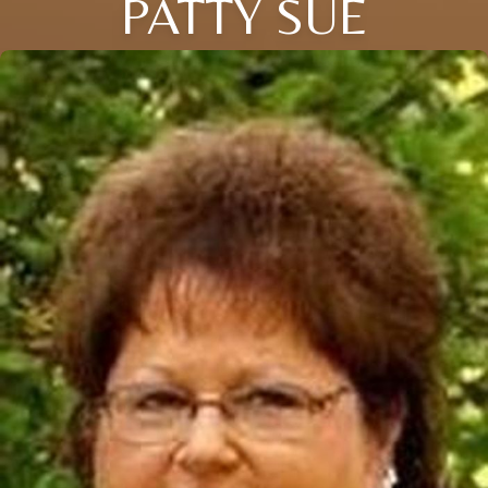
PATTY SUE