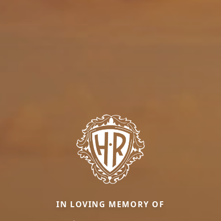
IN LOVING MEMORY OF