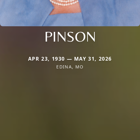
PINSON
APR 23, 1930 — MAY 31, 2026
EDINA, MO