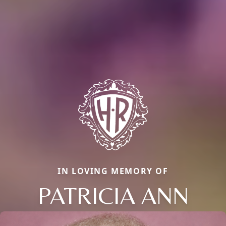
IN LOVING MEMORY OF
PATRICIA ANN