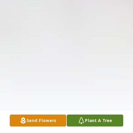
Send Flowers
Plant A Tree