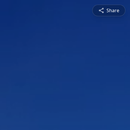
Share