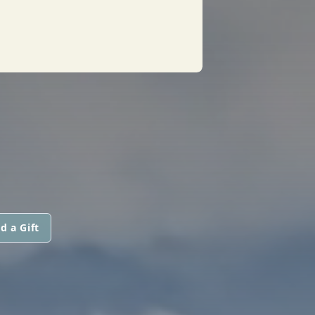
d a Gift