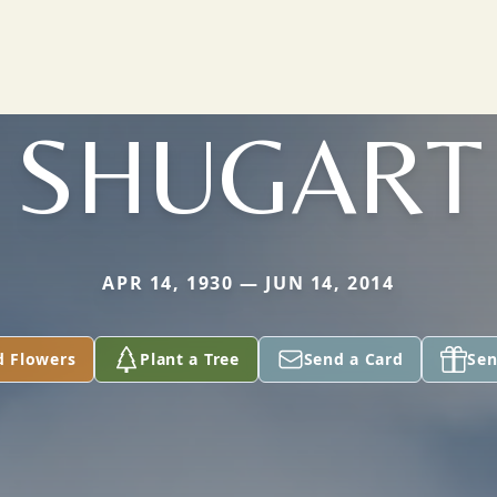
SHUGART
APR 14, 1930 — JUN 14, 2014
d Flowers
Plant a Tree
Send a Card
Sen