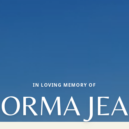
IN LOVING MEMORY OF
ORMA JE