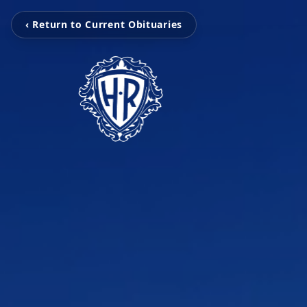
‹ Return to Current Obituaries