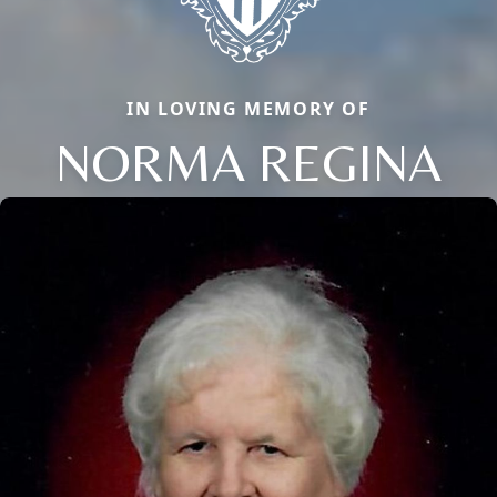
IN LOVING MEMORY OF
NORMA REGINA