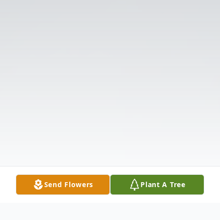
Send Flowers
Plant A Tree