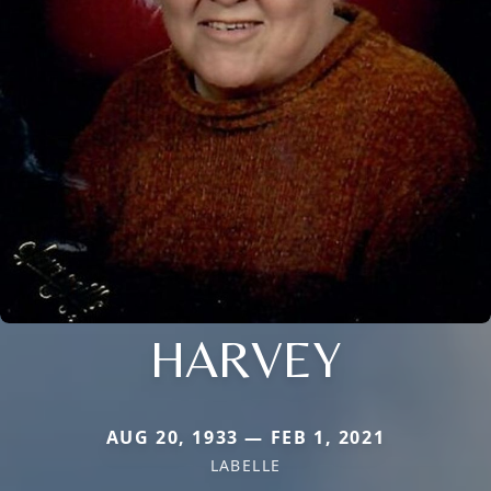
HARVEY
AUG 20, 1933 — FEB 1, 2021
LABELLE