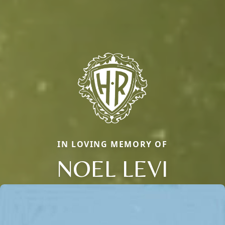
IN LOVING MEMORY OF
NOEL LEVI