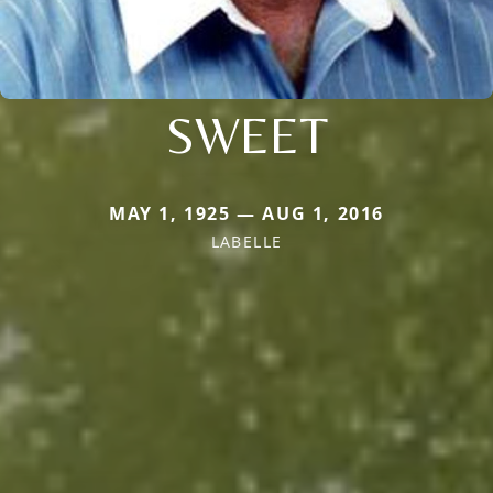
SWEET
MAY 1, 1925 — AUG 1, 2016
LABELLE