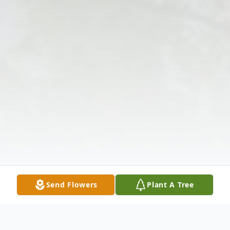
Send Flowers
Plant A Tree