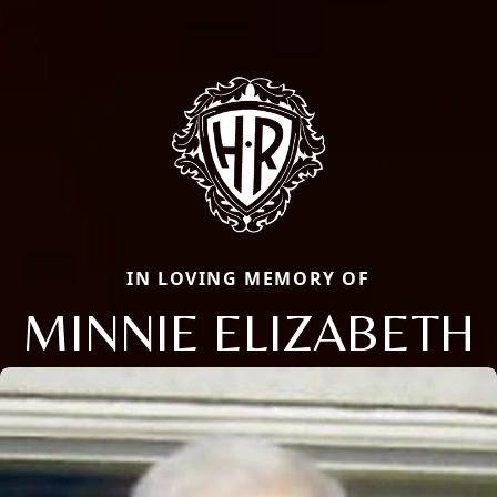
IN LOVING MEMORY OF
MINNIE ELIZABETH