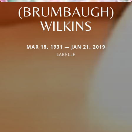
(BRUMBAUGH)
WILKINS
MAR 18, 1931 — JAN 21, 2019
LABELLE