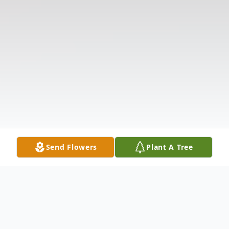
Send Flowers
Plant A Tree