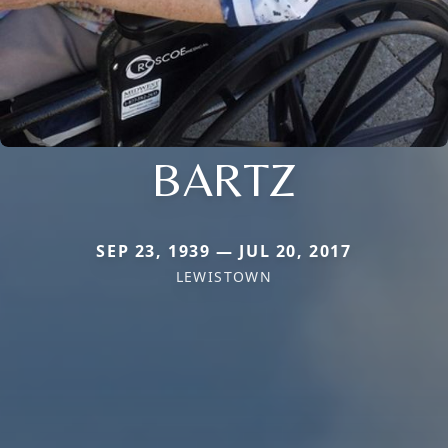
BARTZ
SEP 23, 1939 — JUL 20, 2017
LEWISTOWN