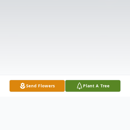
Send Flowers
Plant A Tree