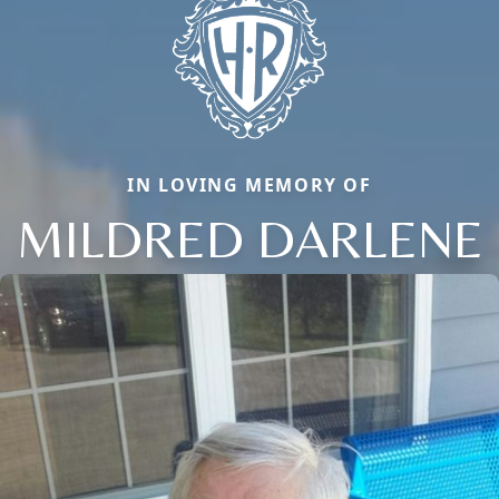
IN LOVING MEMORY OF
MILDRED DARLENE