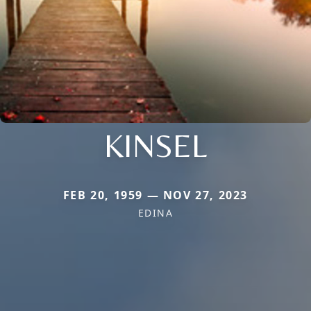
KINSEL
FEB 20, 1959 — NOV 27, 2023
EDINA