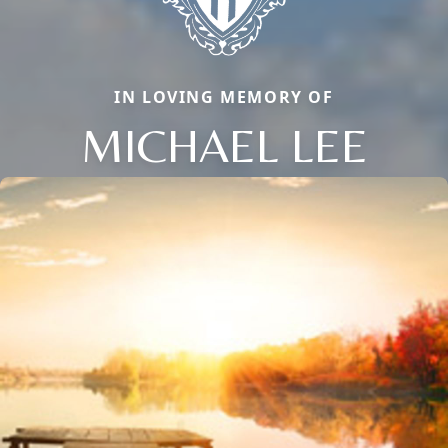
IN LOVING MEMORY OF
MICHAEL LEE