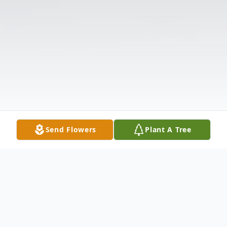
Send Flowers
Plant A Tree