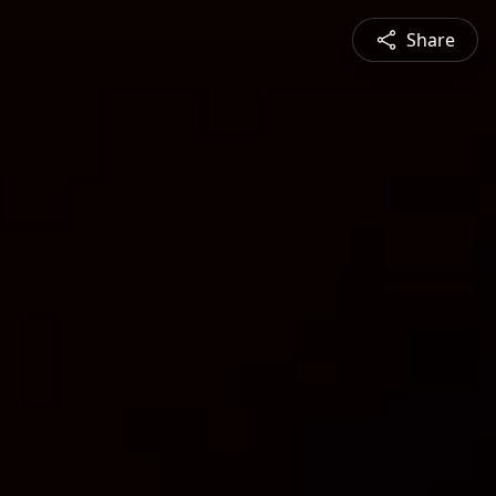
Share