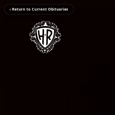
‹ Return to Current Obituaries