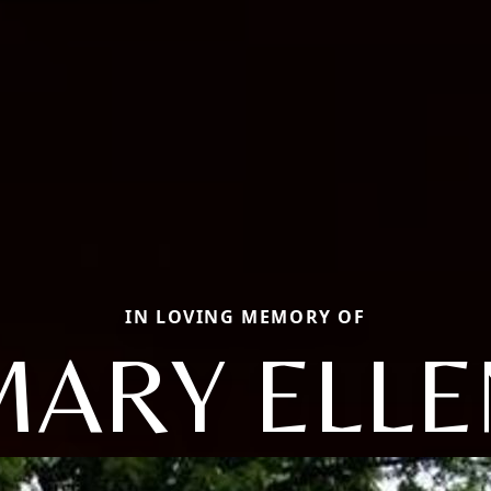
IN LOVING MEMORY OF
MARY ELLE