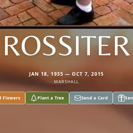
ROSSITER
JAN 18, 1935 — OCT 7, 2015
MARSHALL
d Flowers
Plant a Tree
Send a Card
Sen