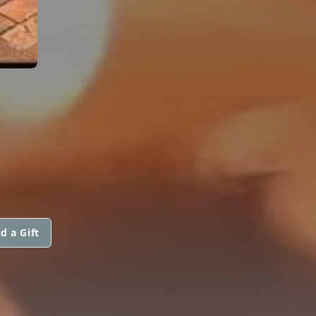
d a Gift