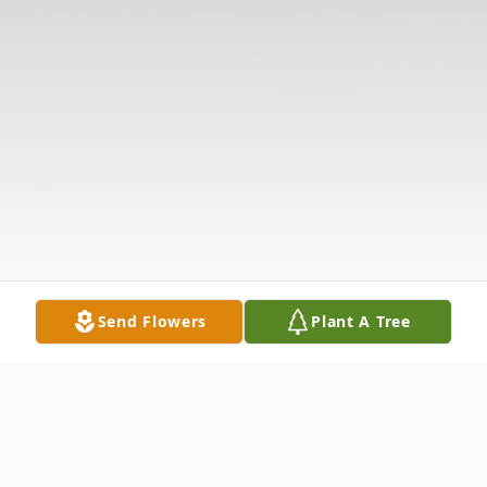
Send Flowers
Plant A Tree