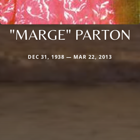
"MARGE" PARTON
DEC 31, 1938 — MAR 22, 2013