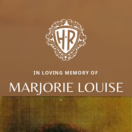
IN LOVING MEMORY OF
MARJORIE LOUISE