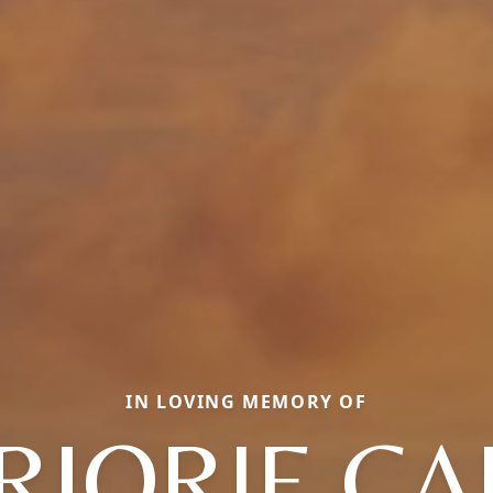
IN LOVING MEMORY OF
RJORIE CA