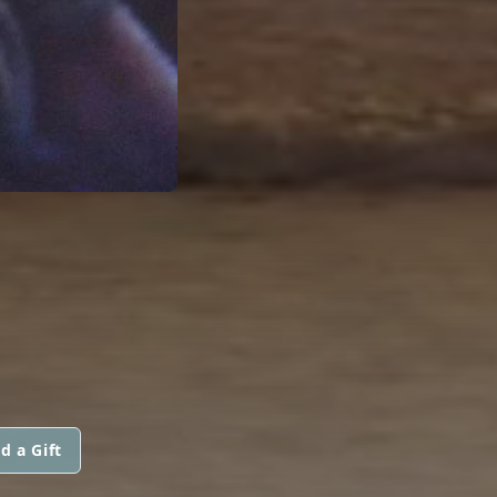
d a Gift