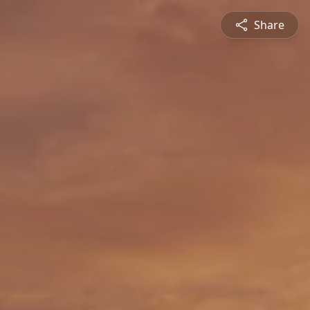
Share