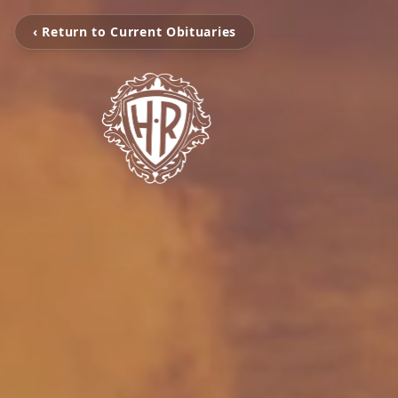
‹ Return to Current Obituaries