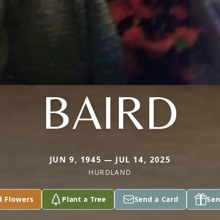
BAIRD
JUN 9, 1945 — JUL 14, 2025
HURDLAND
d Flowers
Plant a Tree
Send a Card
Sen