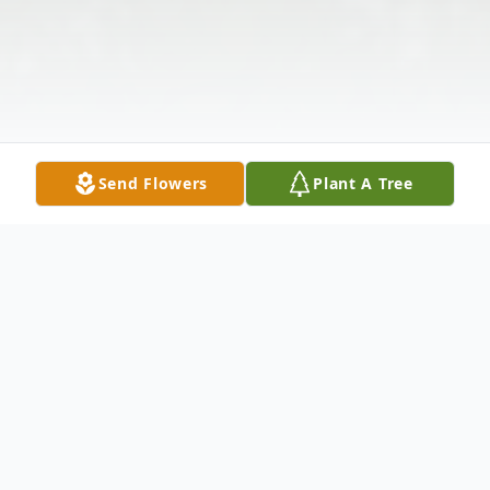
Send Flowers
Plant A Tree
Obituary