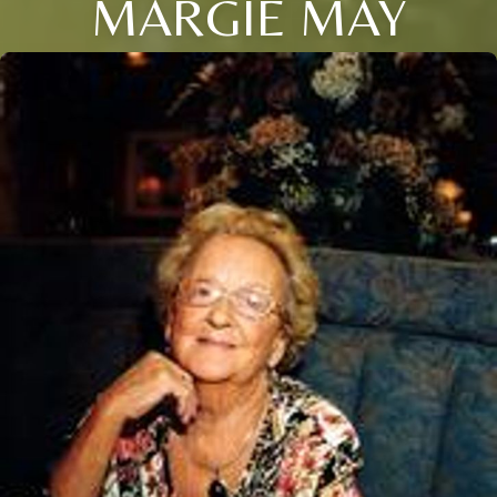
MARGIE MAY