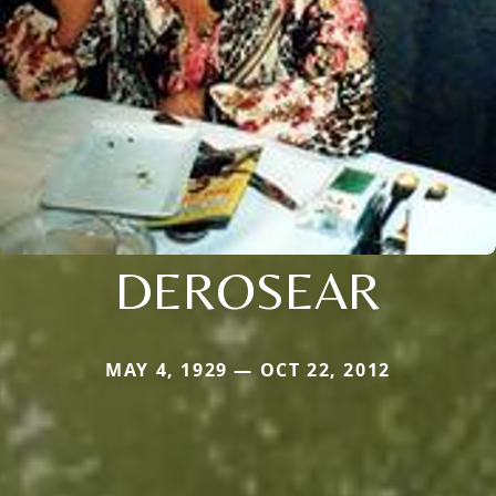
DEROSEAR
MAY 4, 1929 — OCT 22, 2012