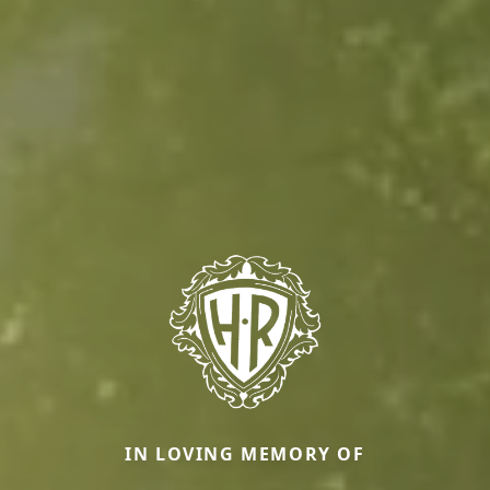
IN LOVING MEMORY OF