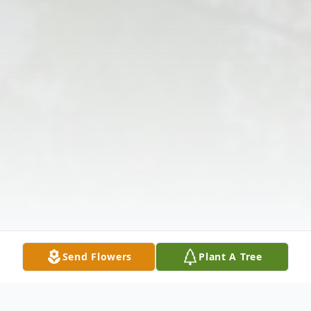
Send Flowers
Plant A Tree