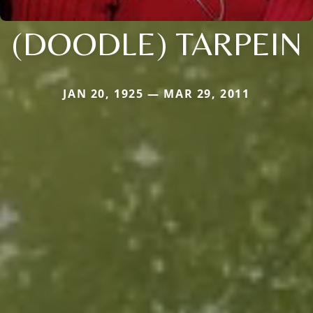
(DOODLE) TARPEIN
JAN 20, 1925 — MAR 29, 2011