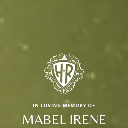
IN LOVING MEMORY OF
MABEL IRENE