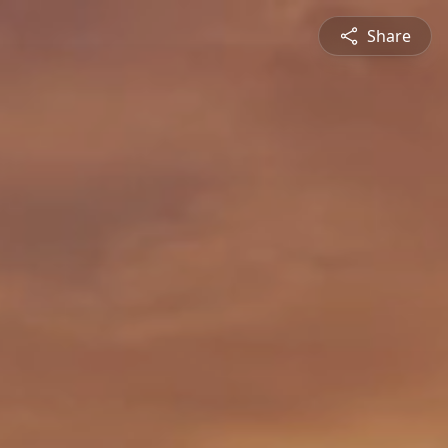
Share