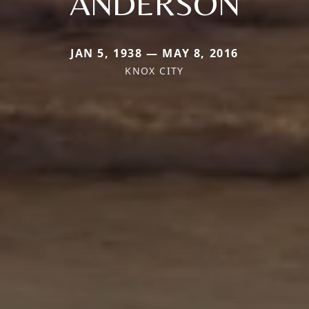
ANDERSON
JAN 5, 1938 — MAY 8, 2016
KNOX CITY