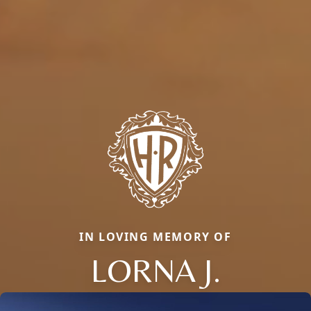
IN LOVING MEMORY OF
LORNA J.