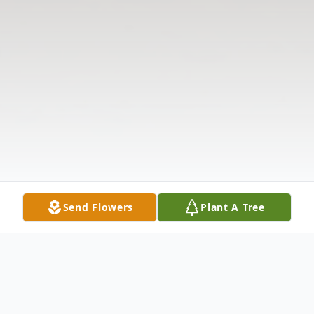
Send Flowers
Plant A Tree