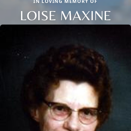
IN LOVING MEMORY OF
LOISE MAXINE