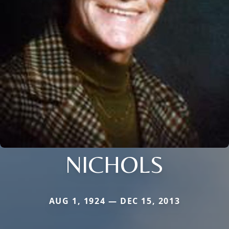
NICHOLS
AUG 1, 1924 — DEC 15, 2013