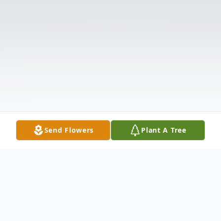
Send Flowers
Plant A Tree