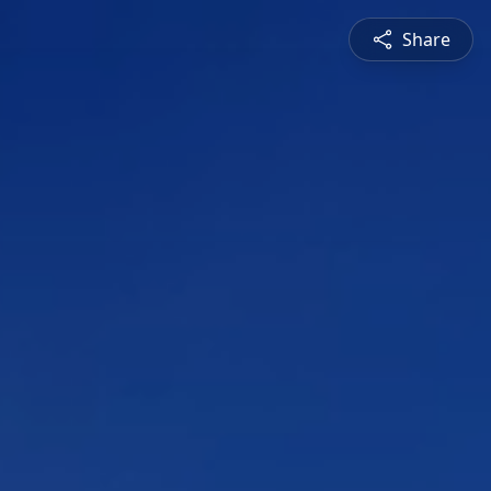
Share