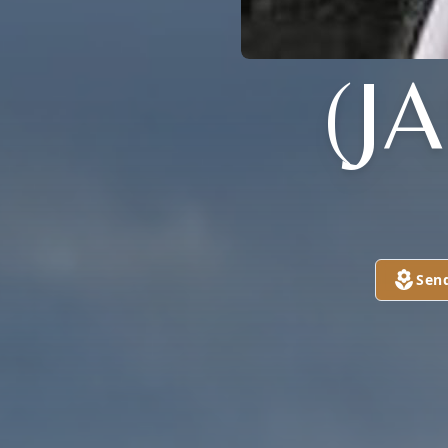
(J
Sen