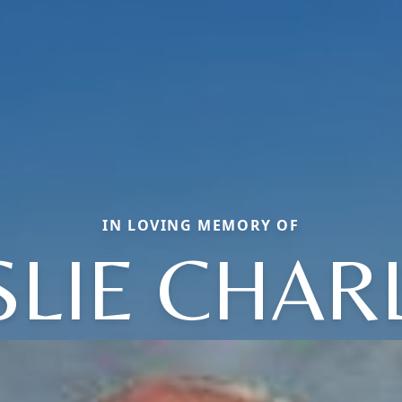
IN LOVING MEMORY OF
SLIE CHAR