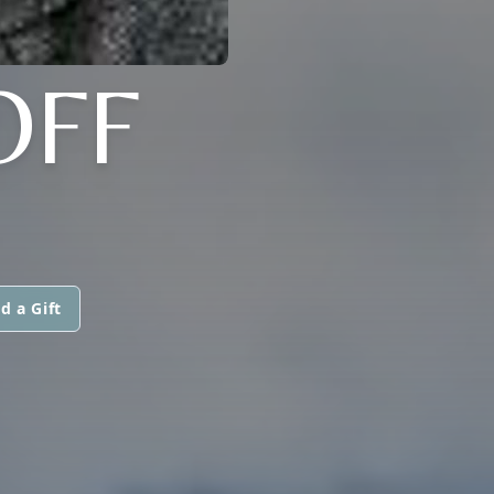
OFF
d a Gift