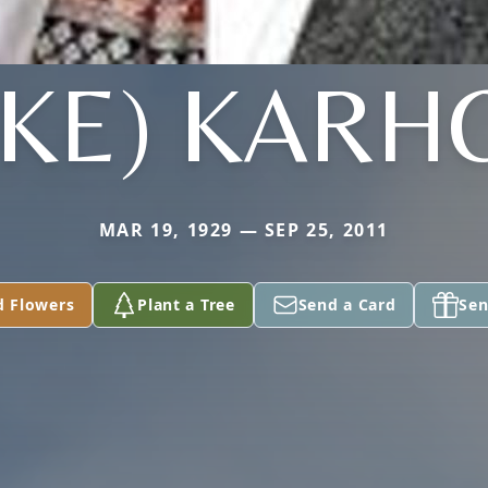
AKE) KARH
MAR 19, 1929 — SEP 25, 2011
d Flowers
Plant a Tree
Send a Card
Sen