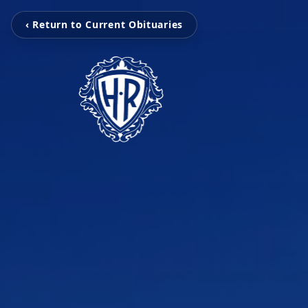
‹ Return to Current Obituaries