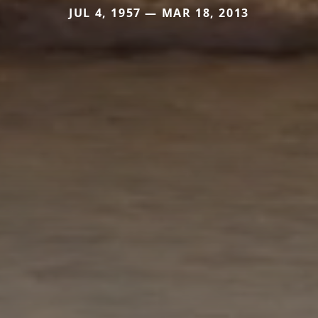
JUL 4, 1957 — MAR 18, 2013