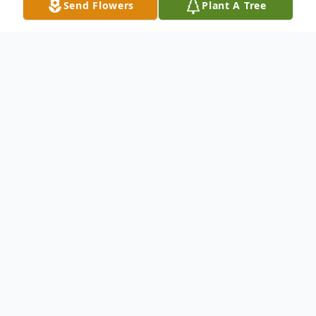
Send Flowers
Plant A Tree
Obituary
Leon Clifford Blake, age 55, of Edina, MO,
passed away Monday, March 18, 2013, at
the University Hospital in Columbia, MO.
He was born on July 4, 1957, in Newton,
MA, the son of Leon and Harriet Mae