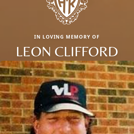
IN LOVING MEMORY OF
LEON CLIFFORD