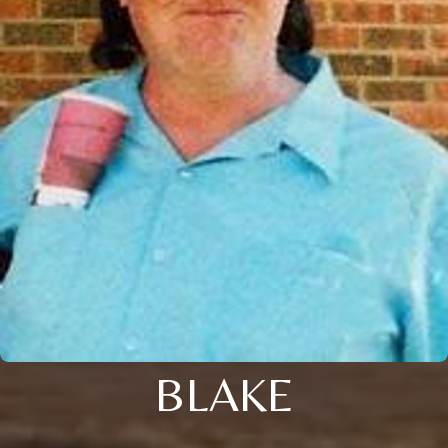
BLAKE