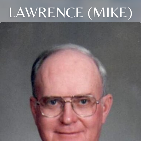
LAWRENCE (MIKE)