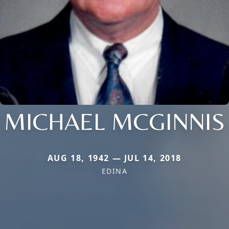
MICHAEL MCGINNIS
AUG 18, 1942 — JUL 14, 2018
EDINA