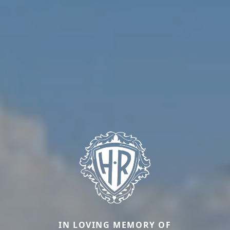
IN LOVING MEMORY OF