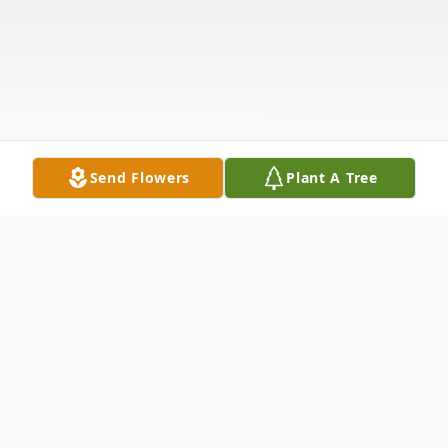
Send Flowers
Plant A Tree
Obituary