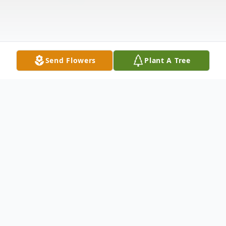
Send Flowers
Plant A Tree
Obituary
Lawrence Marion Baker, age 91, of
Downing, MO formerly of Knox County,