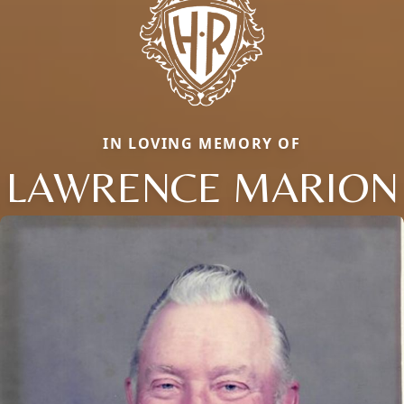
IN LOVING MEMORY OF
LAWRENCE MARION