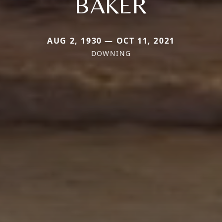
BAKER
AUG 2, 1930 — OCT 11, 2021
DOWNING