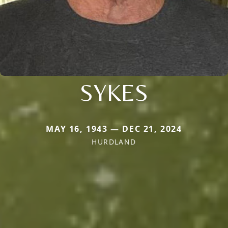
SYKES
MAY 16, 1943 — DEC 21, 2024
HURDLAND