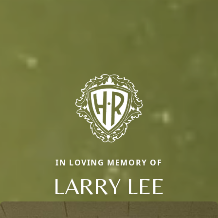
IN LOVING MEMORY OF
LARRY LEE