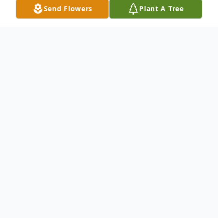
Send Flowers
Plant A Tree
Obituary
Larry Lee Sykes, 81 of Hurdland, MO
passed away peacefully in Overland Park,
Kansas on December 21, 2024.
Born to Chester Lee and Bessie "Eveline"