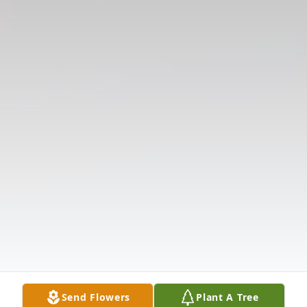
Send Flowers
Plant A Tree