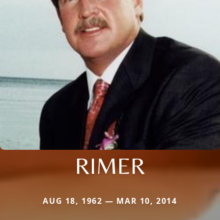
RIMER
AUG 18, 1962 — MAR 10, 2014