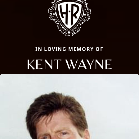
IN LOVING MEMORY OF
KENT WAYNE