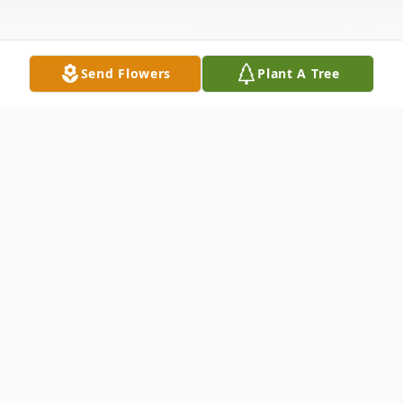
Send Flowers
Plant A Tree
Obituary
Kenneth Edward Hagerla, age 90, of Edina,
Missouri, passed away Saturday, December
25, 2010, at his home south of Edina,