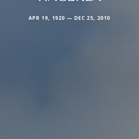
APR 19, 1920 — DEC 25, 2010