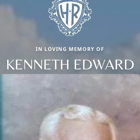
IN LOVING MEMORY OF
KENNETH EDWARD