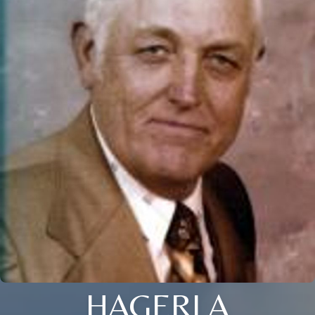
HAGERLA