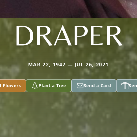
DRAPER
MAR 22, 1942 — JUL 26, 2021
d Flowers
Plant a Tree
Send a Card
Sen