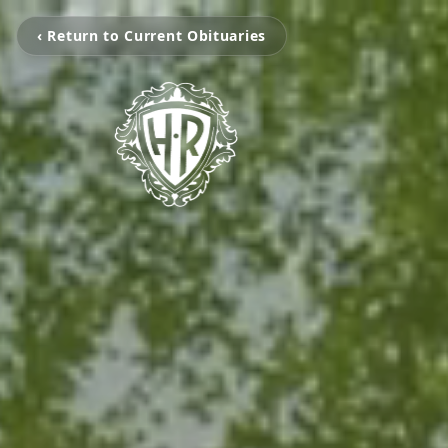
‹ Return to Current Obituaries