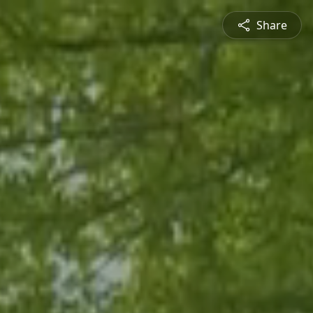
Share