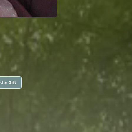
d a Gift