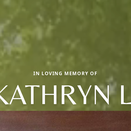
IN LOVING MEMORY OF
KATHRYN L